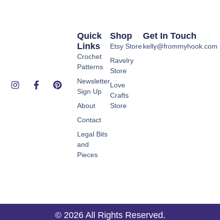
Quick
Shop
Get In Touch
Links
Etsy Store
kelly@frommyhook.com
Crochet
Ravelry
Patterns
Store
Newsletter
Love
Sign Up
Crafts
About
Store
Contact
Legal Bits
and
Pieces
© 2026 All Rights Reserved.