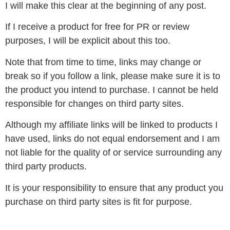
I will make this clear at the beginning of any post.
If I receive a product for free for PR or review
purposes, I will be explicit about this too.
Note that from time to time, links may change or
break so if you follow a link, please make sure it is to
the product you intend to purchase. I cannot be held
responsible for changes on third party sites.
Although my affiliate links will be linked to products I
have used, links do not equal endorsement and I am
not liable for the quality of or service surrounding any
third party products.
It is your responsibility to ensure that any product you
purchase on third party sites is fit for purpose.