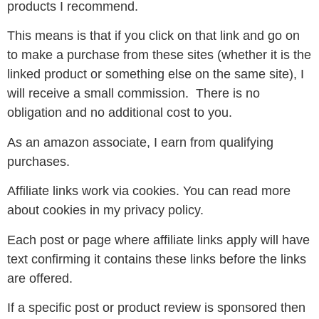
products I recommend.
This means is that if you click on that link and go on
to make a purchase from these sites (whether it is the
linked product or something else on the same site), I
will receive a small commission. There is no
obligation and no additional cost to you.
As an amazon associate, I earn from qualifying
purchases.
Affiliate links work via cookies. You can read more
about cookies in my privacy policy.
Each post or page where affiliate links apply will have
text confirming it contains these links before the links
are offered.
If a specific post or product review is sponsored then