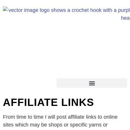
AFFILIATE LINKS
From time to time I will post affiliate links to online
sites which may be shops or specific yarns or